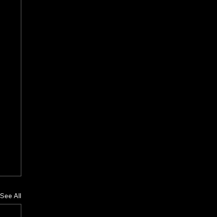
See All