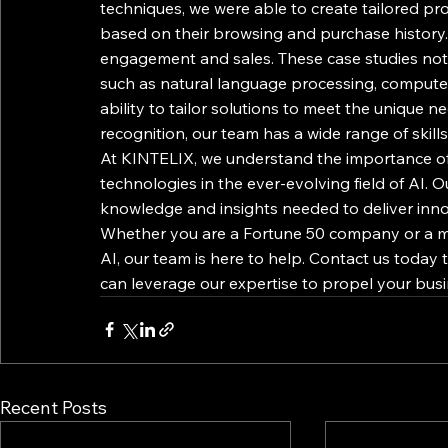
techniques, we were able to create tailored pr
based on their browsing and purchase history. 
engagement and sales. These case studies not 
such as natural language processing, computer
ability to tailor solutions to meet the unique 
recognition, our team has a wide range of skills
At KINTELIX, we understand the importance of 
technologies in the ever-evolving field of AI. 
knowledge and insights needed to deliver innova
Whether you are a Fortune 50 company or a mi
AI, our team is here to help. Contact us today
can leverage our expertise to propel your busi
Recent Posts