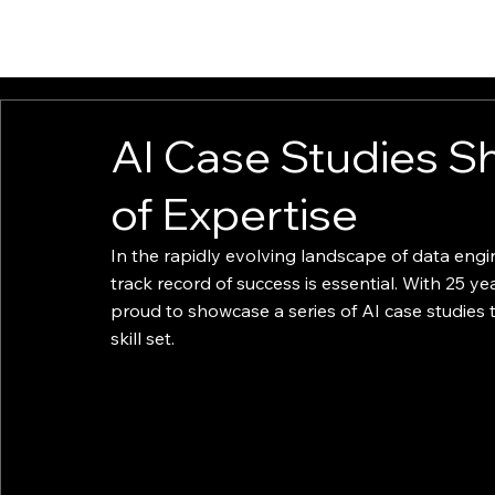
ABOUT
EXPERTISE
INSIGHTS
IGNITE
AI Case Studies S
of Expertise
In the rapidly evolving landscape of data engi
track record of success is essential. With 25 yea
proud to showcase a series of AI case studies 
skill set.