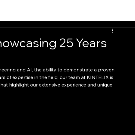
howcasing 25 Years
neering and AI, the ability to demonstrate a proven 
rs of expertise in the field, our team at KINTELIX is 
that highlight our extensive experience and unique 