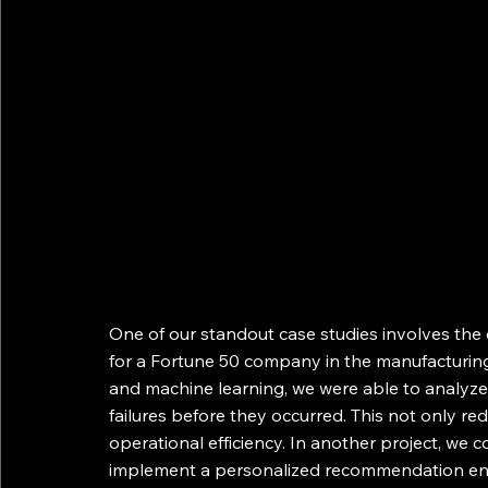
One of our standout case studies involves th
for a Fortune 50 company in the manufacturing
and machine learning, we were able to analyze 
failures before they occurred. This not only r
operational efficiency. In another project, we c
implement a personalized recommendation eng