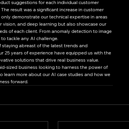
oduct suggestions for each individual customer 
The result was a significant increase in customer 
only demonstrate our technical expertise in areas 
 vision, and deep learning but also showcase our 
needs of each client. From anomaly detection to image 
 to tackle any AI challenge. 
staying abreast of the latest trends and 
Our 25 years of experience have equipped us with the 
tive solutions that drive real business value. 
d-sized business looking to harness the power of 
 to learn more about our AI case studies and how we 
ness forward.