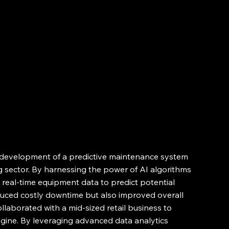
e development of a predictive maintenance system 
 sector. By harnessing the power of AI algorithms 
real-time equipment data to predict potential 
educed costly downtime but also improved overall 
ollaborated with a mid-sized retail business to 
ine. By leveraging advanced data analytics 