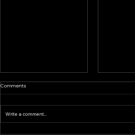
Comments
Write a comment...
Enterprise Technology
KINTELIX D