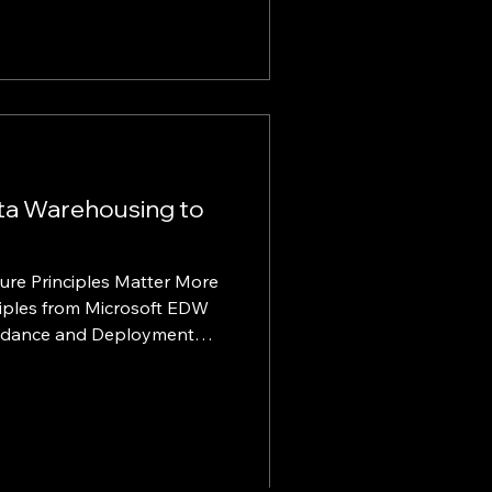
ntion. KINTELIX set out to
h a global aviation leader
est FBO network, KINTELIX
very model, KTXone™, to
rvice Configure, Price, Quote
ta Warehousing to
ure Principles Matter More
Guidance and Deployment
be highly applicable to
latforms, lakehouse
e, and the facilitation of
changed the urgency of
ion, but it has not changed