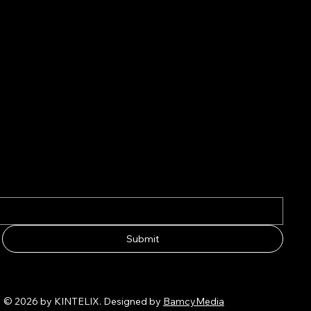
Submit
© 2026 by KINTELIX. Designed by
BamcyMedia