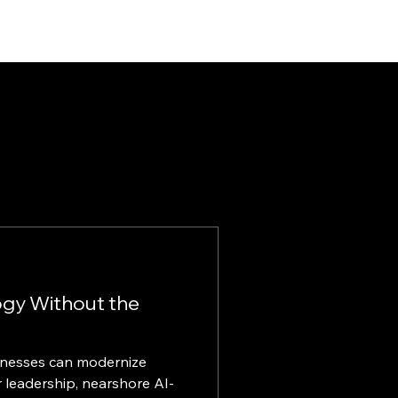
ogy Without the
inesses can modernize
 leadership, nearshore AI-