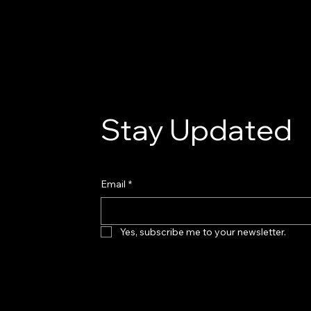
the fundamental
Stay Updated
Email
*
Yes, subscribe me to your newsletter.