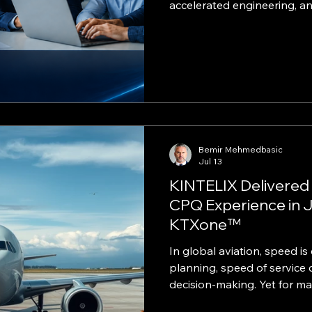
accelerated engineering, 
delivery model. ARTICLE EXCERPT Enter
technology no longer needs
level cost and complexity.
practical path to AI, data, c
cybersecurity, and managed
Small and midsize busines
with the speed of a startup
Bemir Mehmedbasic
Jul 13
KINTELIX Delivered
CPQ Experience in J
KTXone™
In global aviation, speed 
planning, speed of service 
decision‑making. Yet for m
and trip‑setup process rem