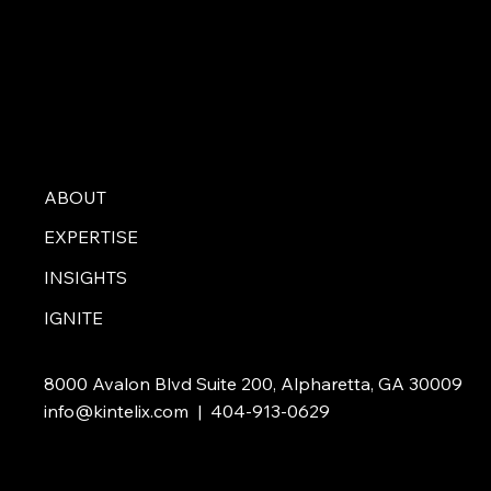
ABOUT
EXPERTISE
INSIGHTS
IGNITE
8000 Avalon Blvd Suite 200, Alpharetta, GA 30009
info@kintelix.com
| 404-913-0629