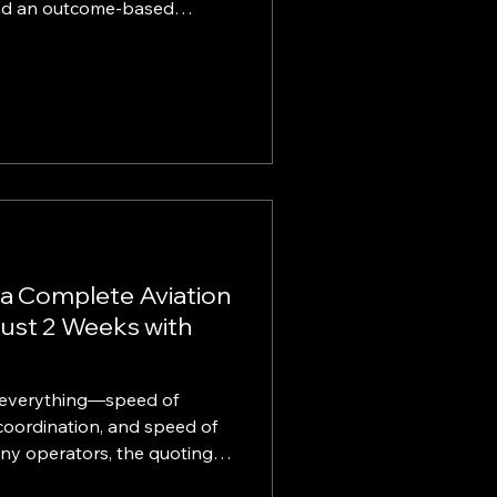
and an outcome-based
prise-grade
 to come with enterprise-
 KINTELIX gives SMBs a
loud, application,
-services modernization.
ses are expected to move
 while d
 a Complete Aviation
ust 2 Weeks with
is everything—speed of
coordination, and speed of
any operators, the quoting
ains slow, manual, and