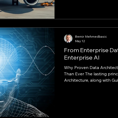
dependent on staff interve
change that. Partnering wit
operating the world’s larg
used its AI‑augmented deli
build a fully digital, self‑se
(CPQ)
Bemir Mehmedbasic
May 12
From Enterprise Da
Enterprise AI
Why Proven Data Architect
Than Ever The lasting principles from Microsoft EDW
Architecture, along with 
Best Practices, continue to 
contemporary cloud data p
architecture, data governanc
enterprise AI. May 13, 2026 Executive Summary
Artificial intelligence has 
enterprise data modernizat