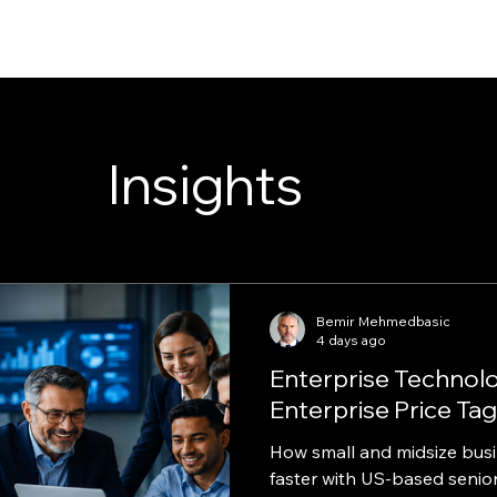
Insights
Bemir Mehmedbasic
4 days ago
Enterprise Technol
Enterprise Price Tag
How small and midsize bus
faster with US-based senior