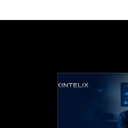
ABOUT
EXPERTISE
INSIGHTS
IGNITE